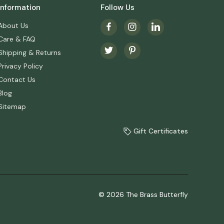
Information
Follow Us
About Us
Care & FAQ
Shipping & Returns
Privacy Policy
Contact Us
Blog
Sitemap
Gift Certificates
© 2026 The Brass Butterfly