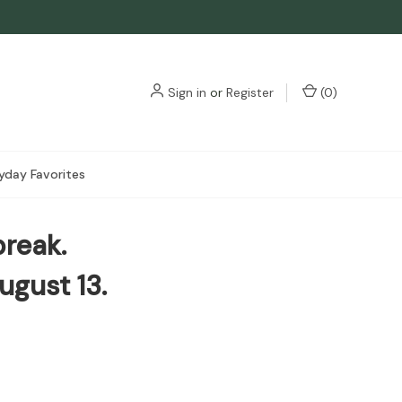
3
Sign in
or
Register
(
0
)
yday Favorites
break.
ugust 13.