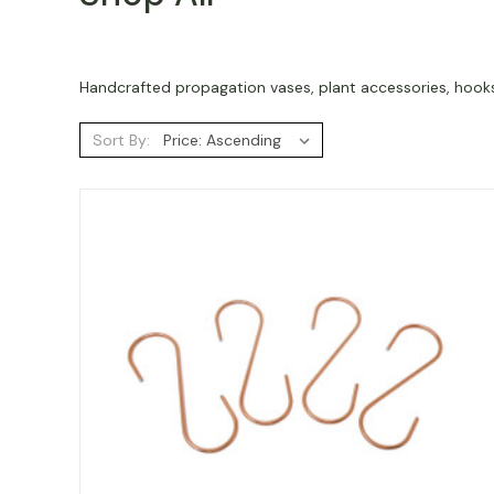
Handcrafted propagation vases, plant accessories, hooks,
Sort By: