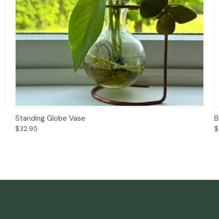
Add to Cart
Standing Globe Vase
B
$32.95
$