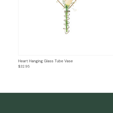
Add to Cart
Heart Hanging Glass Tube Vase
$32.95