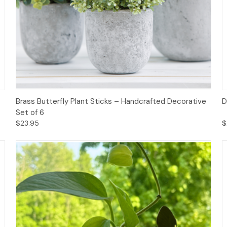
Add to Cart
Brass Butterfly Plant Sticks – Handcrafted Decorative
D
Set of 6
$23.95
$