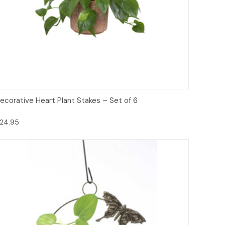
Add to Cart
ecorative Heart Plant Stakes – Set of 6
24.95