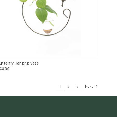
Add to Cart
utterfly Hanging Vase
36.95
Next
1
2
3