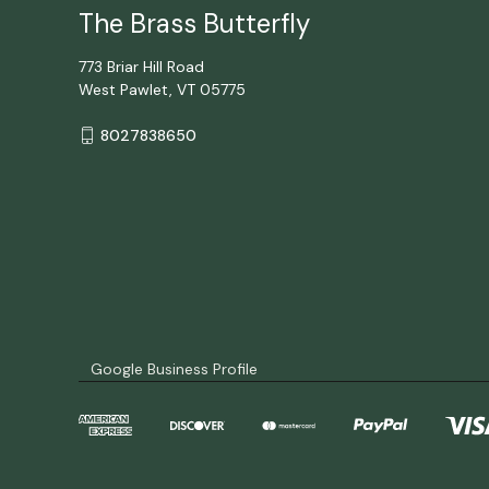
The Brass Butterfly
773 Briar Hill Road
West Pawlet, VT 05775
8027838650
Google Business Profile