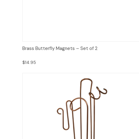
Add to Cart
Brass Butterfly Magnets – Set of 2
$14.95