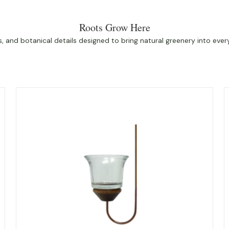
Roots Grow Here
 and botanical details designed to bring natural greenery into eve