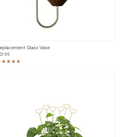
Add to Cart
eplacement Glass Vase
21.95