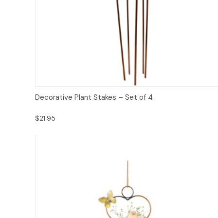
Add to Cart
Decorative Plant Stakes – Set of 4
$21.95