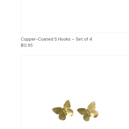
Add to Cart
Copper-Coated S Hooks – Set of 4
$12.95