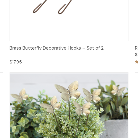
Add to Cart
Brass Butterfly Decorative Hooks – Set of 2
R
$
$17.95