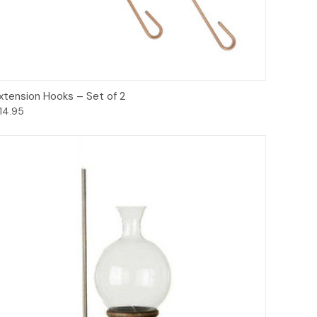
Options
xtension Hooks – Set of 2
14.95