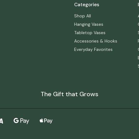
Categories
Shop All
Hanging Vases
Tabletop Vases
Accessories & Hooks
Everyday Favorites
The Gift that Grows