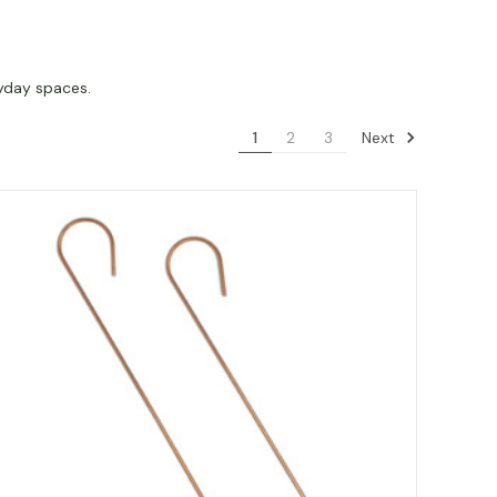
ryday spaces.
Next
1
2
3