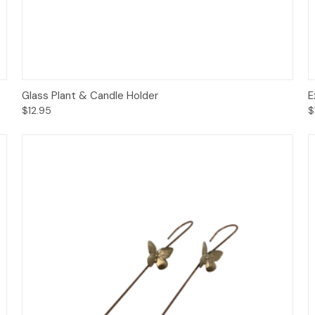
Add to Cart
Glass Plant & Candle Holder
E
$12.95
$