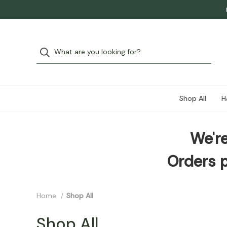
Shop All
H
We're
Orders p
Home
Shop All
Shop All