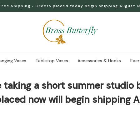
Free Shipping • Orders placed today begin shipping August 1
anging Vases
Tabletop Vases
Accessories & Hooks
Ever
 taking a short summer studio 
laced now will begin shipping A