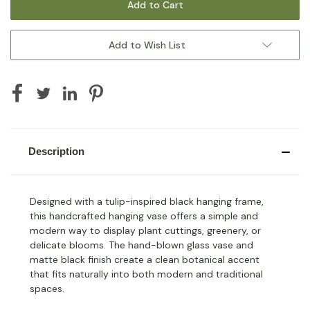
Add to Wish List
Description
Designed with a tulip-inspired black hanging frame,
this handcrafted hanging vase offers a simple and
modern way to display plant cuttings, greenery, or
delicate blooms. The hand-blown glass vase and
matte black finish create a clean botanical accent
that fits naturally into both modern and traditional
spaces.