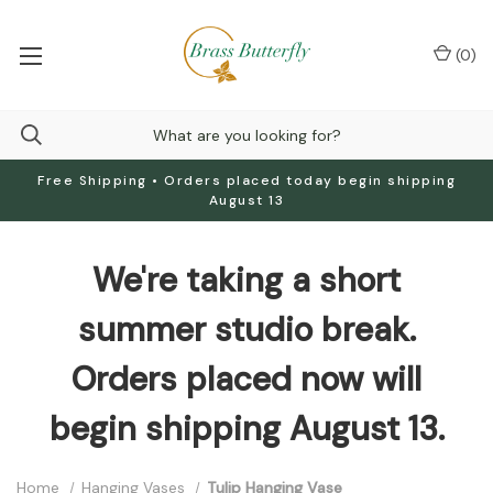
(
0
)
Free Shipping • Orders placed today begin shipping
August 13
We're taking a short
summer studio break.
Orders placed now will
begin shipping August 13.
Home
Hanging Vases
Tulip Hanging Vase