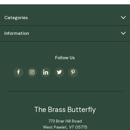
Categories
Information
Follow Us
The Brass Butterfly
773 Briar Hill Road
West Pawlet, VT 05775