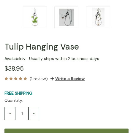
Tulip Hanging Vase
Availability:
Usually ships within 2 business days
$38.95
(1 review)
Write a Review
FREE SHIPPING
Quantity:
Current
Stock:
Decrease
Increase
Quantity:
Quantity: