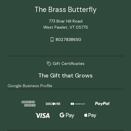
The Brass Butterfly
773 Briar Hill Road
West Pawlet, VT 05775
8027838650
Gift Certificates
The Gift that Grows
Google Business Profile