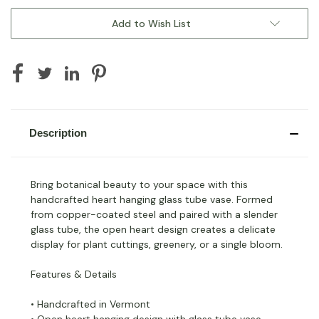
Add to Wish List
Description
Bring botanical beauty to your space with this
handcrafted heart hanging glass tube vase. Formed
from copper-coated steel and paired with a slender
glass tube, the open heart design creates a delicate
display for plant cuttings, greenery, or a single bloom.
Features & Details
• Handcrafted in Vermont
• Open heart hanging design with glass tube vase