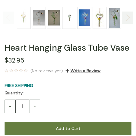
Heart Hanging Glass Tube Vase
$32.95
(No reviews yet)
Write a Review
FREE SHIPPING
Quantity:
Current
Stock:
Decrease
Increase
Quantity:
Quantity: