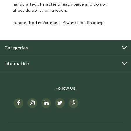
handcrafted character of each piece and do not
affect durability or function.
Handcrafted in Vermont • Always Free Shipping
Categories
Information
Follow Us