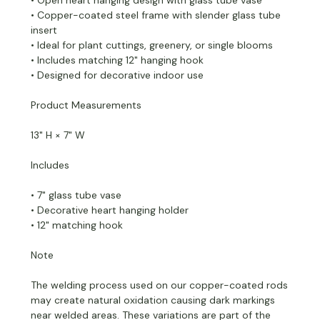
• Copper-coated steel frame with slender glass tube
insert
• Ideal for plant cuttings, greenery, or single blooms
• Includes matching 12" hanging hook
• Designed for decorative indoor use
Product Measurements
13" H × 7" W
Includes
• 7" glass tube vase
• Decorative heart hanging holder
• 12" matching hook
Note
The welding process used on our copper-coated rods
may create natural oxidation causing dark markings
near welded areas. These variations are part of the