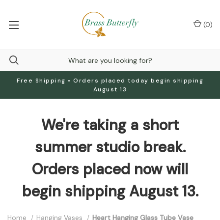
(
0
)
Free Shipping • Orders placed today begin shipping
August 13
We're taking a short
summer studio break.
Orders placed now will
begin shipping August 13.
Home
Hanging Vases
Heart Hanging Glass Tube Vase