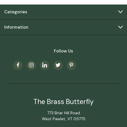
Categories
Information
Follow Us
The Brass Butterfly
773 Briar Hill Road
West Pawlet, VT 05775