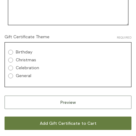
Gift Certificate Theme
REQUIRED
Birthday
Christmas
Celebration
General