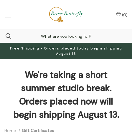
(
0
)
Free Shipping • Orders placed today begin shipping
August 13
We're taking a short
summer studio break.
Orders placed now will
begin shipping August 13.
Home
Gift Certificates