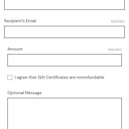
Recipient's Email
REQUIRED
Amount
REQUIRED
I agree that Gift Certificates are nonrefundable
Optional Message