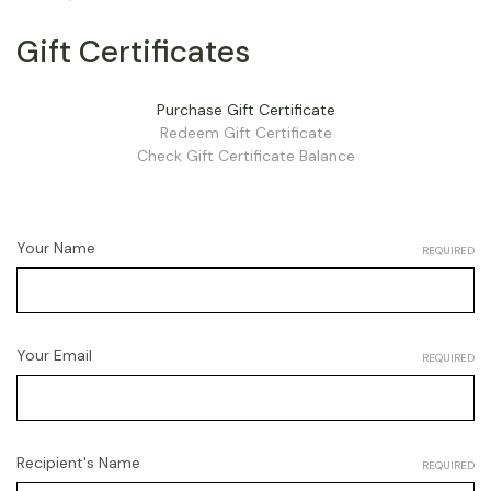
Gift Certificates
Purchase Gift Certificate
Redeem Gift Certificate
Check Gift Certificate Balance
Your Name
REQUIRED
Your Email
REQUIRED
Recipient's Name
REQUIRED