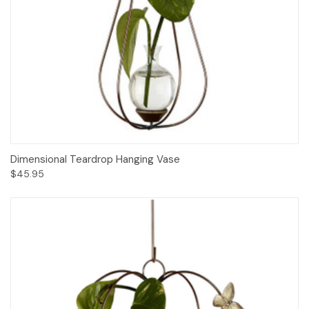
Dimensional Teardrop Hanging Vase
$45.95