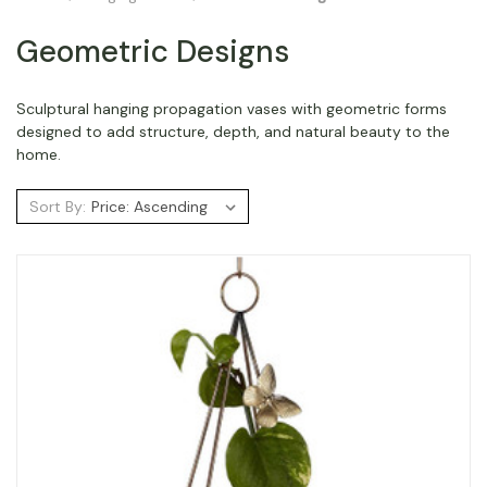
Geometric Designs
Sculptural hanging propagation vases with geometric forms
designed to add structure, depth, and natural beauty to the
home.
Sort By: