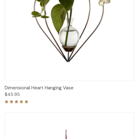
Dimensional Heart Hanging Vase
$45.95