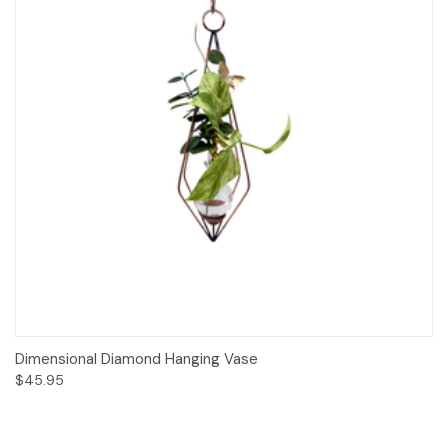
Dimensional Diamond Hanging Vase
$45.95