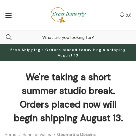
(
0
)
Free Shipping • Orders placed today begin shipping
August 13
We're taking a short
summer studio break.
Orders placed now will
begin shipping August 13.
Home
Hanging Vases
Geometric Designs