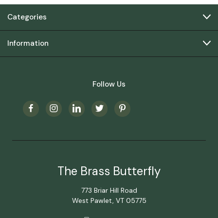
Categories
Information
Follow Us
The Brass Butterfly
773 Briar Hill Road
West Pawlet, VT 05775