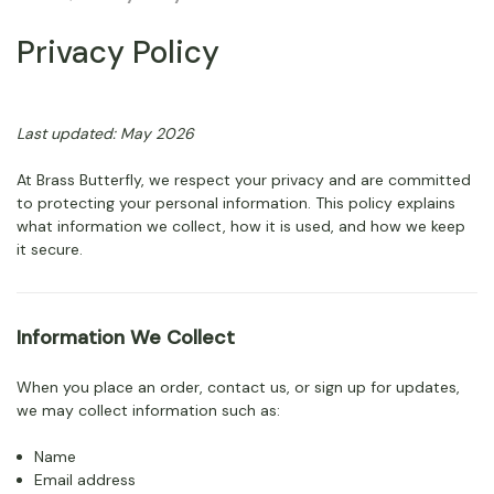
Privacy Policy
Last updated: May 2026
At Brass Butterfly, we respect your privacy and are committed
to protecting your personal information. This policy explains
what information we collect, how it is used, and how we keep
it secure.
Information We Collect
When you place an order, contact us, or sign up for updates,
we may collect information such as:
Name
Email address