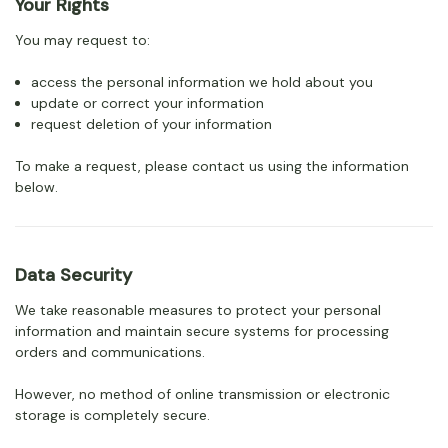
Your Rights
You may request to:
access the personal information we hold about you
update or correct your information
request deletion of your information
To make a request, please contact us using the information
below.
Data Security
We take reasonable measures to protect your personal
information and maintain secure systems for processing
orders and communications.
However, no method of online transmission or electronic
storage is completely secure.