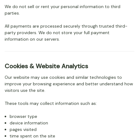
We do not sell or rent your personal information to third
parties.
All payments are processed securely through trusted third-
party providers. We do not store your full payment
information on our servers.
Cookies & Website Analytics
Our website may use cookies and similar technologies to
improve your browsing experience and better understand how
visitors use the site.
These tools may collect information such as:
browser type
device information
pages visited
time spent on the site