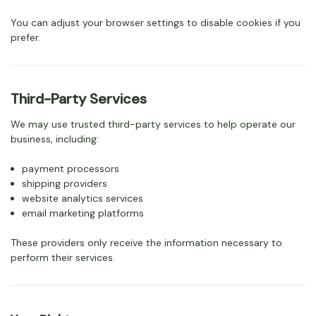
You can adjust your browser settings to disable cookies if you
prefer.
Third-Party Services
We may use trusted third-party services to help operate our
business, including:
payment processors
shipping providers
website analytics services
email marketing platforms
These providers only receive the information necessary to
perform their services.