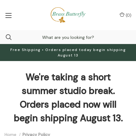
(
0
)
Free Shipping • Orders placed today begin shipping
August 13
We're taking a short
summer studio break.
Orders placed now will
begin shipping August 13.
Home
Privacy Policy