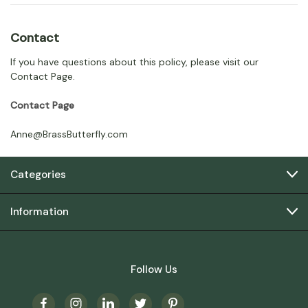
Contact
If you have questions about this policy, please visit our
Contact Page.
Contact Page
Anne@BrassButterfly.com
Categories
Information
Follow Us