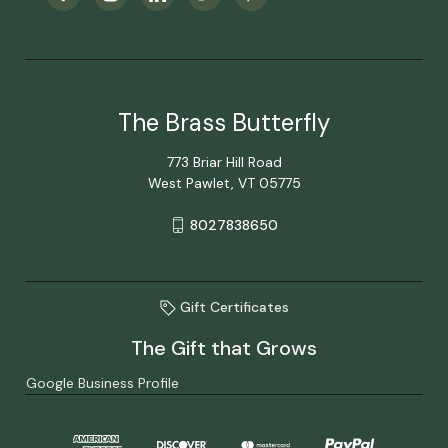
The Brass Butterfly
773 Briar Hill Road
West Pawlet, VT 05775
8027838650
Gift Certificates
The Gift that Grows
Google Business Profile