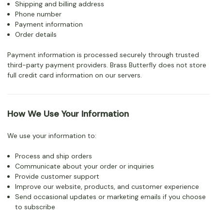
Shipping and billing address
Phone number
Payment information
Order details
Payment information is processed securely through trusted
third-party payment providers. Brass Butterfly does not store
full credit card information on our servers.
How We Use Your Information
We use your information to:
Process and ship orders
Communicate about your order or inquiries
Provide customer support
Improve our website, products, and customer experience
Send occasional updates or marketing emails if you choose
to subscribe