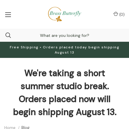
(
0
)
Free Shipping • Orders placed today begin shipping
August 13
We're taking a short
summer studio break.
Orders placed now will
begin shipping August 13.
Home
Blog