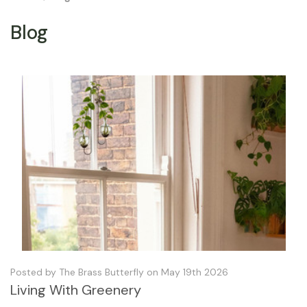
Blog
Posted by The Brass Butterfly on May 19th 2026
Living With Greenery