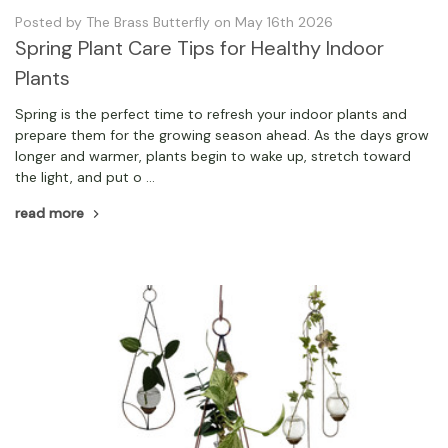
Posted by The Brass Butterfly on May 16th 2026
Spring Plant Care Tips for Healthy Indoor
Plants
Spring is the perfect time to refresh your indoor plants and
prepare them for the growing season ahead. As the days grow
longer and warmer, plants begin to wake up, stretch toward
the light, and put o …
read more