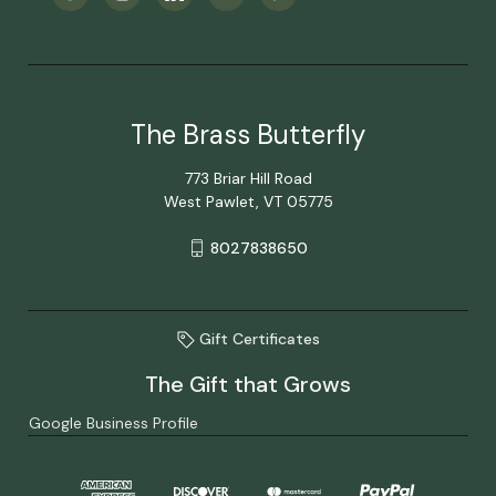
The Brass Butterfly
773 Briar Hill Road
West Pawlet, VT 05775
8027838650
Gift Certificates
The Gift that Grows
Google Business Profile