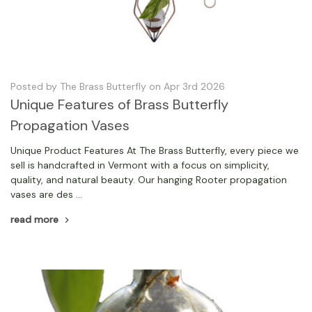
Posted by The Brass Butterfly on Apr 3rd 2026
Unique Features of Brass Butterfly
Propagation Vases
Unique Product Features At The Brass Butterfly, every piece we
sell is handcrafted in Vermont with a focus on simplicity,
quality, and natural beauty. Our hanging Rooter propagation
vases are des …
read more