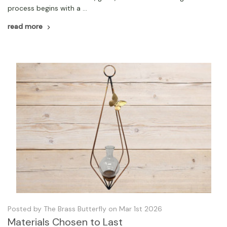
process begins with a …
read more
Posted by The Brass Butterfly on Mar 1st 2026
Materials Chosen to Last