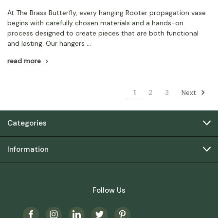
At The Brass Butterfly, every hanging Rooter propagation vase
begins with carefully chosen materials and a hands-on
process designed to create pieces that are both functional
and lasting. Our hangers …
read more
Next
1
2
3
Categories
Information
Follow Us