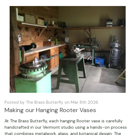
Posted by The Brass Butterfly on Mar 8th 2026
Making our Hanging Rooter Vases
At The Brass Butterfly, each hanging Rooter vase is carefully
handcrafted in our Vermont studio using a hands-on process
that combines metalwork, glass, and botanical design. The