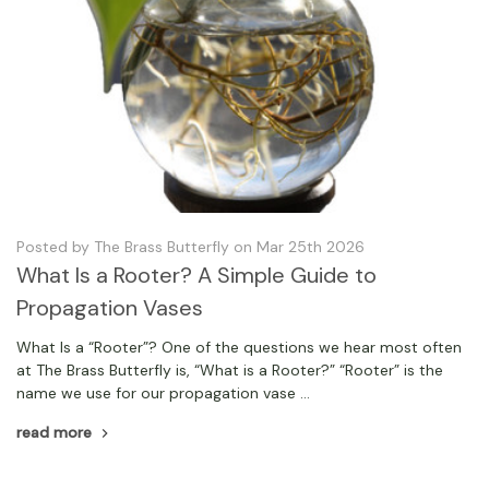
Posted by The Brass Butterfly on Mar 25th 2026
What Is a Rooter? A Simple Guide to
Propagation Vases
What Is a “Rooter”? One of the questions we hear most often
at The Brass Butterfly is, “What is a Rooter?” “Rooter” is the
name we use for our propagation vase …
read more