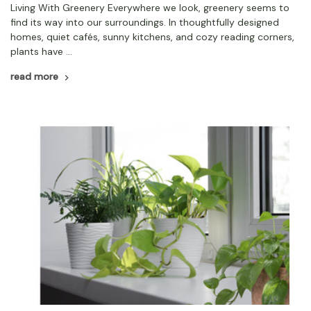
Living With Greenery Everywhere we look, greenery seems to
find its way into our surroundings. In thoughtfully designed
homes, quiet cafés, sunny kitchens, and cozy reading corners,
plants have …
read more