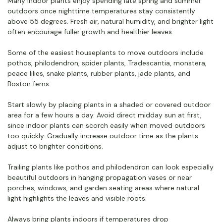
Many indoor plants enjoy spending late spring and summer
outdoors once nighttime temperatures stay consistently
above 55 degrees. Fresh air, natural humidity, and brighter light
often encourage fuller growth and healthier leaves.
Some of the easiest houseplants to move outdoors include
pothos, philodendron, spider plants, Tradescantia, monstera,
peace lilies, snake plants, rubber plants, jade plants, and
Boston ferns.
Start slowly by placing plants in a shaded or covered outdoor
area for a few hours a day. Avoid direct midday sun at first,
since indoor plants can scorch easily when moved outdoors
too quickly. Gradually increase outdoor time as the plants
adjust to brighter conditions.
Trailing plants like pothos and philodendron can look especially
beautiful outdoors in hanging propagation vases or near
porches, windows, and garden seating areas where natural
light highlights the leaves and visible roots.
Always bring plants indoors if temperatures drop