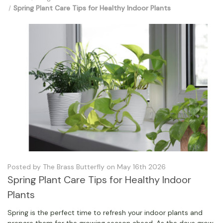
Spring Plant Care Tips for Healthy Indoor Plants
Posted by The Brass Butterfly on May 16th 2026
Spring Plant Care Tips for Healthy Indoor
Plants
Spring is the perfect time to refresh your indoor plants and