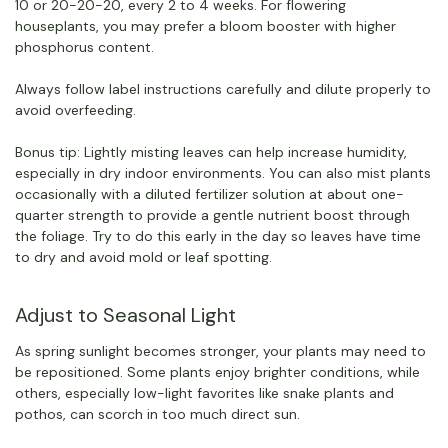
10 or 20-20-20, every 2 to 4 weeks. For flowering
houseplants, you may prefer a bloom booster with higher
phosphorus content.
Always follow label instructions carefully and dilute properly to
avoid overfeeding.
Bonus tip: Lightly misting leaves can help increase humidity,
especially in dry indoor environments. You can also mist plants
occasionally with a diluted fertilizer solution at about one-
quarter strength to provide a gentle nutrient boost through
the foliage. Try to do this early in the day so leaves have time
to dry and avoid mold or leaf spotting.
Adjust to Seasonal Light
As spring sunlight becomes stronger, your plants may need to
be repositioned. Some plants enjoy brighter conditions, while
others, especially low-light favorites like snake plants and
pothos, can scorch in too much direct sun.