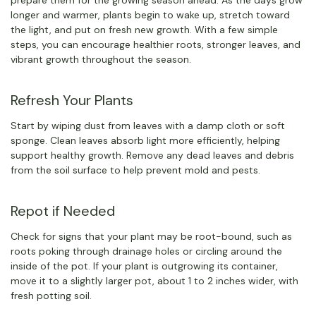
prepare them for the growing season ahead. As the days grow
longer and warmer, plants begin to wake up, stretch toward
the light, and put on fresh new growth. With a few simple
steps, you can encourage healthier roots, stronger leaves, and
vibrant growth throughout the season.
Refresh Your Plants
Start by wiping dust from leaves with a damp cloth or soft
sponge. Clean leaves absorb light more efficiently, helping
support healthy growth. Remove any dead leaves and debris
from the soil surface to help prevent mold and pests.
Repot if Needed
Check for signs that your plant may be root-bound, such as
roots poking through drainage holes or circling around the
inside of the pot. If your plant is outgrowing its container,
move it to a slightly larger pot, about 1 to 2 inches wider, with
fresh potting soil.