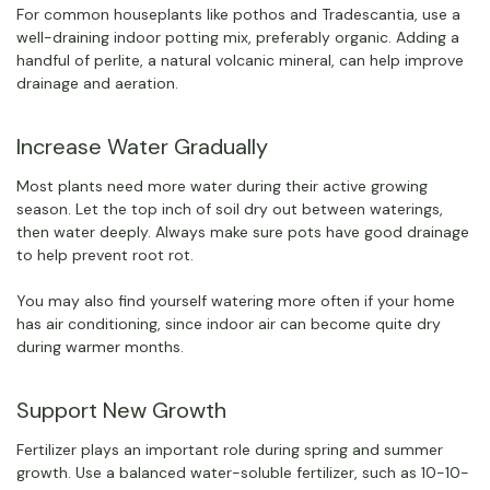
For common houseplants like pothos and Tradescantia, use a
well-draining indoor potting mix, preferably organic. Adding a
handful of perlite, a natural volcanic mineral, can help improve
drainage and aeration.
Increase Water Gradually
Most plants need more water during their active growing
season. Let the top inch of soil dry out between waterings,
then water deeply. Always make sure pots have good drainage
to help prevent root rot.
You may also find yourself watering more often if your home
has air conditioning, since indoor air can become quite dry
during warmer months.
Support New Growth
Fertilizer plays an important role during spring and summer
growth. Use a balanced water-soluble fertilizer, such as 10-10-