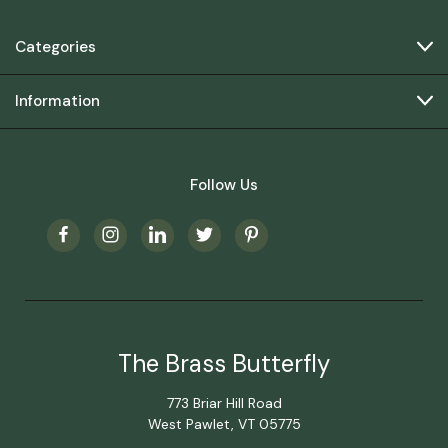
Categories
Information
Follow Us
The Brass Butterfly
773 Briar Hill Road
West Pawlet, VT 05775