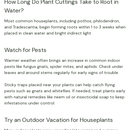
How Long Do Plant Cuttings Take to Root in
Water?
Most common houseplants, including pothos, philodendron,
and Tradescantia, begin forming roots within 1 to 3 weeks when
placed in clean water and bright indirect light.
Watch for Pests
Warmer weather often brings an increase in common indoor
pests like fungus gnats, spider mites, and aphids. Check under
leaves and around stems regularly for early signs of trouble.
Sticky traps placed near your plants can help catch flying
pests such as gnats and whiteflies. If needed, treat plants early
with natural remedies like neem oil or insecticidal soap to keep
infestations under control.
Try an Outdoor Vacation for Houseplants