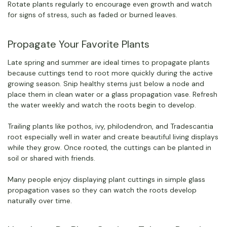
Rotate plants regularly to encourage even growth and watch
for signs of stress, such as faded or burned leaves.
Propagate Your Favorite Plants
Late spring and summer are ideal times to propagate plants
because cuttings tend to root more quickly during the active
growing season. Snip healthy stems just below a node and
place them in clean water or a glass propagation vase. Refresh
the water weekly and watch the roots begin to develop.
Trailing plants like pothos, ivy, philodendron, and Tradescantia
root especially well in water and create beautiful living displays
while they grow. Once rooted, the cuttings can be planted in
soil or shared with friends.
Many people enjoy displaying plant cuttings in simple glass
propagation vases so they can watch the roots develop
naturally over time.