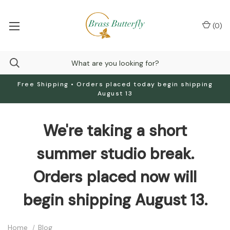
(
0
)
Free Shipping • Orders placed today begin shipping
August 13
We're taking a short
summer studio break.
Orders placed now will
begin shipping August 13.
Home
Blog