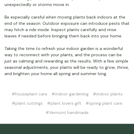
unexpectedly or storms move in.
Be especially careful when moving plants back indoors at the
end of the season. Outdoor exposure can introduce pests that
may hitch a ride inside. Inspect plants carefully and rinse
leaves if needed before bringing them back into your home.
Taking the time to refresh your indoor garden is a wonderful
way to reconnect with your plants, and the process can be
just as calming and rewarding as the results. With a few simple
seasonal adjustments, your plants will be ready to grow, thrive,
and brighten your home all spring and summer long.
#houseplant care
#indoor gardening
#indoor plants
#plant cuttings
#plant lovers gift
#spring plant care
#Vermont handmade