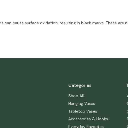
an cause surface oxidation, resulting in black marks. These are na
Categories
Shop All
Hanging Vases
Tabletop Vases
Accessories & Hooks
Everyday Favorites