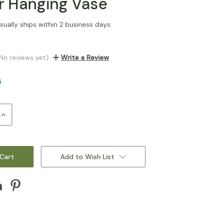
or Hanging Vase
sually ships within 2 business days
No reviews yet)
Write a Review
G
Increase
Quantity:
Add to Wish List