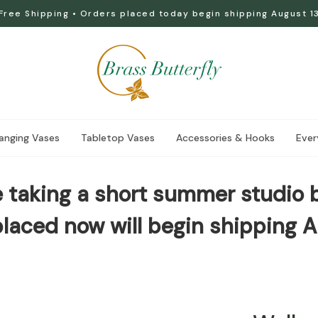
Free Shipping • Orders placed today begin shipping August 1
anging Vases
Tabletop Vases
Accessories & Hooks
Ever
 taking a short summer studio 
laced now will begin shipping A