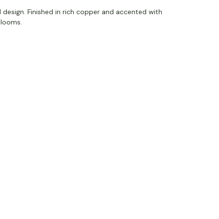
l design. Finished in rich copper and accented with
 blooms.