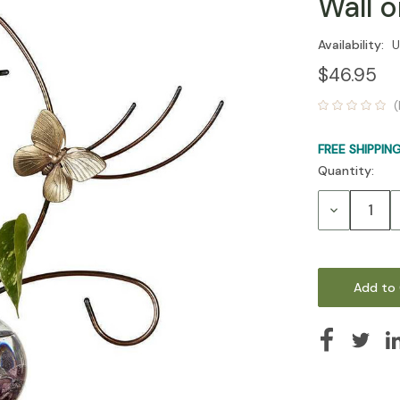
Wall 
Availability:
U
$46.95
(
FREE SHIPPIN
Quantity:
Current
Stock:
Decrease
Quantity: