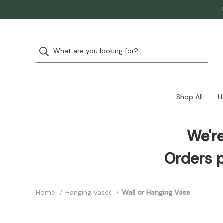
Shop All
H
We're
Orders p
Home
Hanging Vases
Wall or Hanging Vase