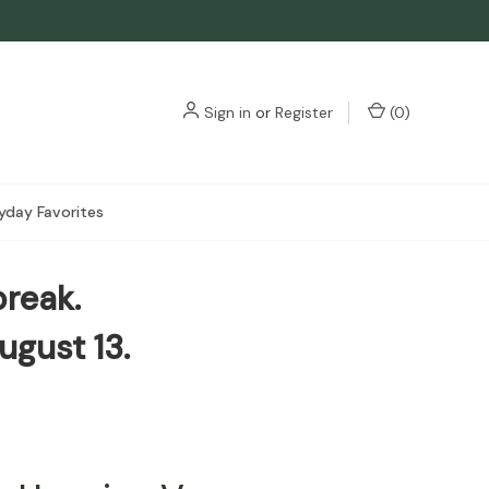
3
Sign in
or
Register
(
0
)
yday Favorites
break.
ugust 13.