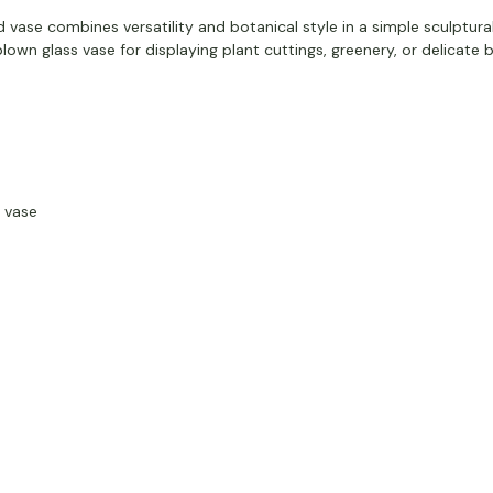
d vase combines versatility and botanical style in a simple sculptura
blown glass vase for displaying plant cuttings, greenery, or delicate
 vase