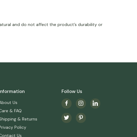
tural and do not affect the product’s durability or
Information
Follow Us
About Us
Care & FAQ
Shipping & Returns
Privacy Policy
Contact Us