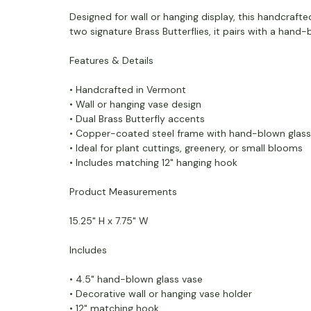
Designed for wall or hanging display, this handcrafte
two signature Brass Butterflies, it pairs with a hand-
Features & Details
• Handcrafted in Vermont
• Wall or hanging vase design
• Dual Brass Butterfly accents
• Copper-coated steel frame with hand-blown glass
• Ideal for plant cuttings, greenery, or small blooms
• Includes matching 12" hanging hook
Product Measurements
15.25" H x 7.75" W
Includes
• 4.5" hand-blown glass vase
• Decorative wall or hanging vase holder
• 12" matching hook