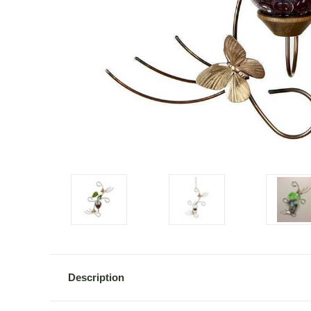
Description