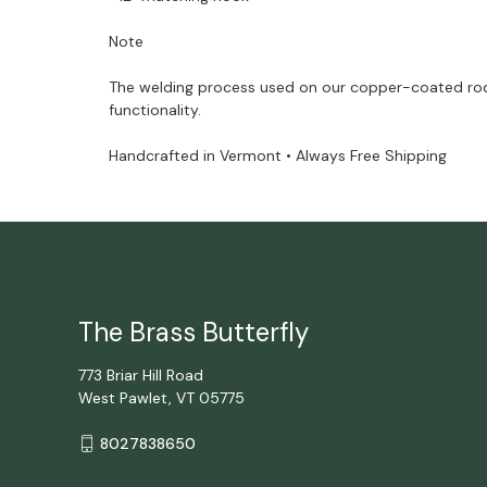
Note
The welding process used on our copper-coated rods c
functionality.
Handcrafted in Vermont • Always Free Shipping
The Brass Butterfly
773 Briar Hill Road
West Pawlet, VT 05775
8027838650