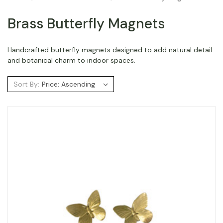
Brass Butterfly Magnets
Handcrafted butterfly magnets designed to add natural detail
and botanical charm to indoor spaces.
Sort By: