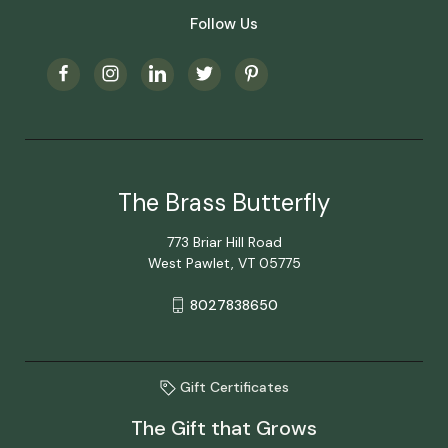
Follow Us
The Brass Butterfly
773 Briar Hill Road
West Pawlet, VT 05775
8027838650
Gift Certificates
The Gift that Grows