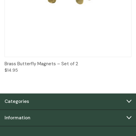
Brass Butterfly Magnets – Set of 2
$14.95
Categories
Information