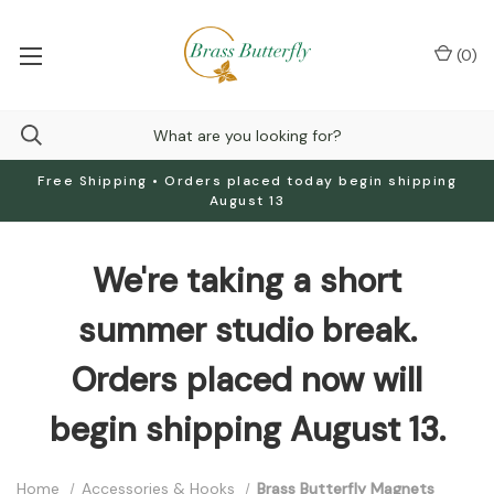
(
0
)
Free Shipping • Orders placed today begin shipping
August 13
We're taking a short
summer studio break.
Orders placed now will
begin shipping August 13.
Home
Accessories & Hooks
Brass Butterfly Magnets