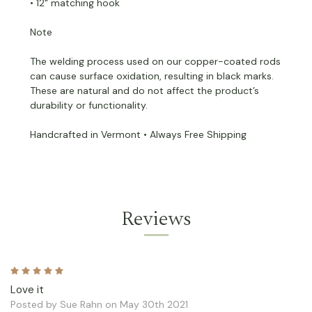
• 12" matching hook
Note
The welding process used on our copper-coated rods
can cause surface oxidation, resulting in black marks.
These are natural and do not affect the product’s
durability or functionality.
Handcrafted in Vermont • Always Free Shipping
Reviews
5
Love it
Posted by Sue Rahn on May 30th 2021