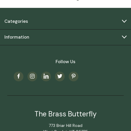
Categories
Information
Follow Us
The Brass Butterfly
773 Briar Hill Road