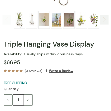
Triple Hanging Vase Display
Availability:
Usually ships within 2 business days
$66.95
(3 reviews)
Write a Review
FREE SHIPPING
Quantity:
Current
Stock:
Decrease
Increase
Quantity:
Quantity: