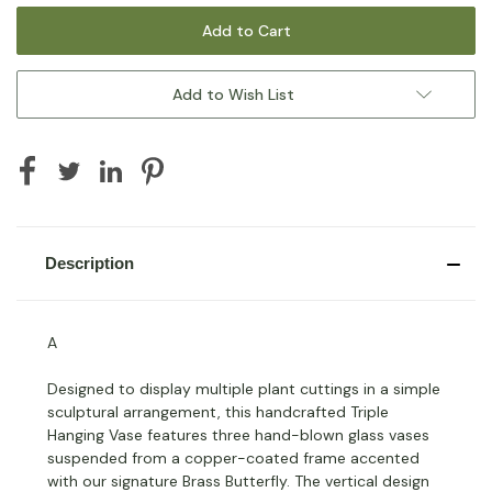
Add to Wish List
Description
A
Designed to display multiple plant cuttings in a simple
sculptural arrangement, this handcrafted Triple
Hanging Vase features three hand-blown glass vases
suspended from a copper-coated frame accented
with our signature Brass Butterfly. The vertical design