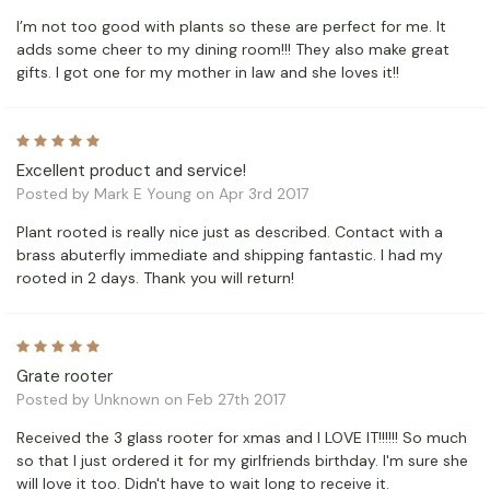
I’m not too good with plants so these are perfect for me. It
adds some cheer to my dining room!!! They also make great
gifts. I got one for my mother in law and she loves it!!
5
Excellent product and service!
Posted by Mark E Young on Apr 3rd 2017
Plant rooted is really nice just as described. Contact with a
brass abuterfly immediate and shipping fantastic. I had my
rooted in 2 days. Thank you will return!
5
Grate rooter
Posted by Unknown on Feb 27th 2017
Received the 3 glass rooter for xmas and I LOVE IT!!!!!! So much
so that I just ordered it for my girlfriends birthday. I'm sure she
will love it too. Didn't have to wait long to receive it.