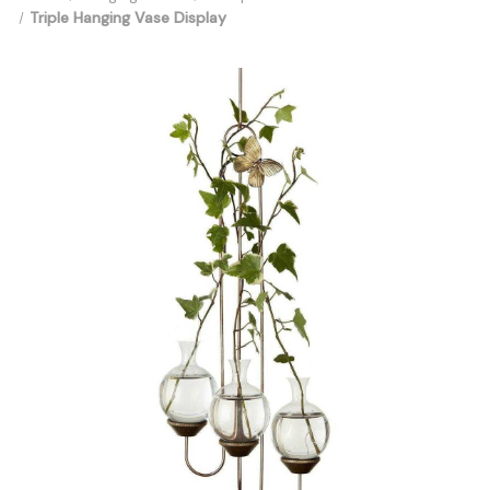
Triple Hanging Vase Display