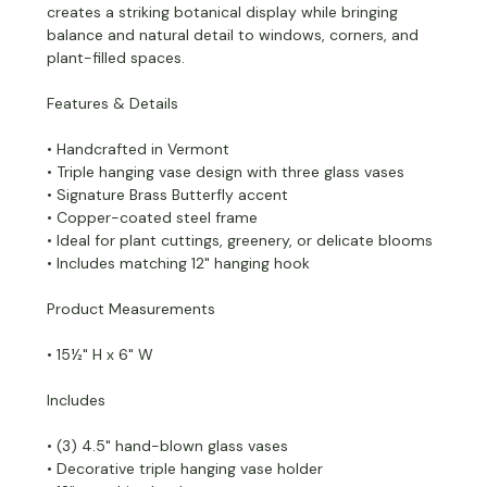
creates a striking botanical display while bringing
balance and natural detail to windows, corners, and
plant-filled spaces.
Features & Details
• Handcrafted in Vermont
• Triple hanging vase design with three glass vases
• Signature Brass Butterfly accent
• Copper-coated steel frame
• Ideal for plant cuttings, greenery, or delicate blooms
• Includes matching 12" hanging hook
Product Measurements
• 15½" H x 6" W
Includes
• (3) 4.5" hand-blown glass vases
• Decorative triple hanging vase holder