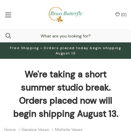
(
0
)
Free Shipping • Orders placed today begin shipping
August 13
We're taking a short
summer studio break.
Orders placed now will
begin shipping August 13.
Home
Hanging Vases
Multiple Vases