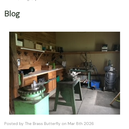
Blog
Posted by The Brass Butterfly on Mar 8th 2026