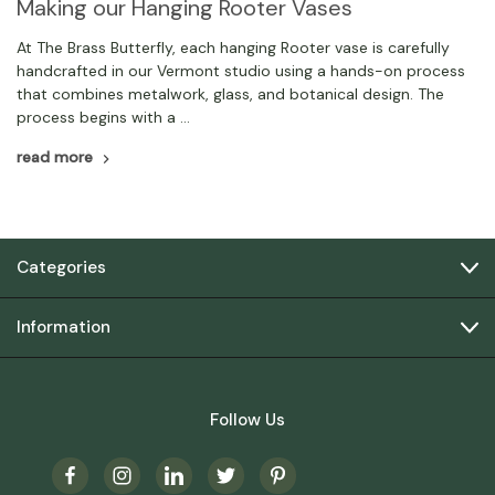
Making our Hanging Rooter Vases
At The Brass Butterfly, each hanging Rooter vase is carefully
handcrafted in our Vermont studio using a hands-on process
that combines metalwork, glass, and botanical design. The
process begins with a …
read more
Categories
Information
Follow Us