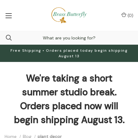
(
0
)
Free Shipping • Orders placed today begin shipping
August 13
We're taking a short
summer studio break.
Orders placed now will
begin shipping August 13.
Home
Blog
plant decor