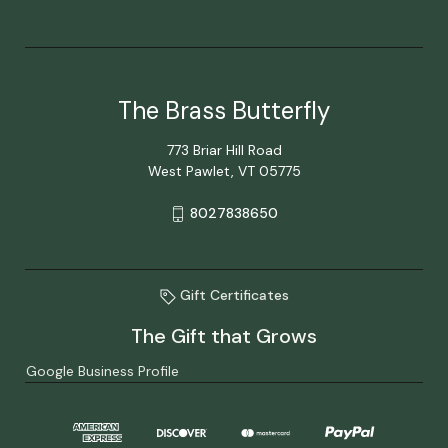
The Brass Butterfly
773 Briar Hill Road
West Pawlet, VT 05775
8027838650
Gift Certificates
The Gift that Grows
Google Business Profile