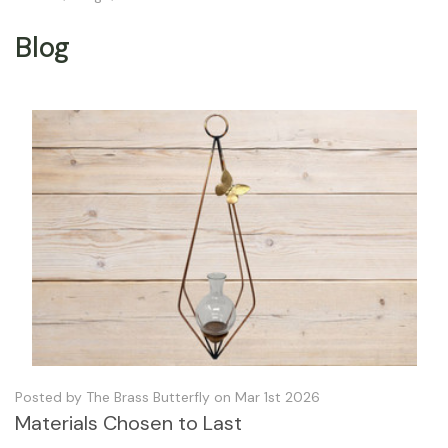
Blog
Posted by The Brass Butterfly on Mar 1st 2026
Materials Chosen to Last