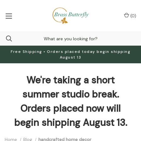
(
0
)
Free Shipping • Orders placed today begin shipping
August 13
We're taking a short
summer studio break.
Orders placed now will
begin shipping August 13.
Home
Blog
handcrafted home decor