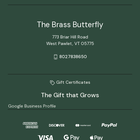
The Brass Butterfly
773 Briar Hill Road
West Pawlet, VT 05775
8027838650
Gift Certificates
The Gift that Grows
Google Business Profile