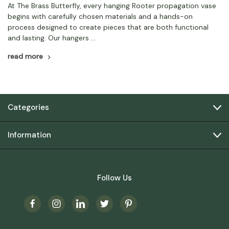
At The Brass Butterfly, every hanging Rooter propagation vase
begins with carefully chosen materials and a hands-on
process designed to create pieces that are both functional
and lasting. Our hangers …
read more
Categories
Information
Follow Us