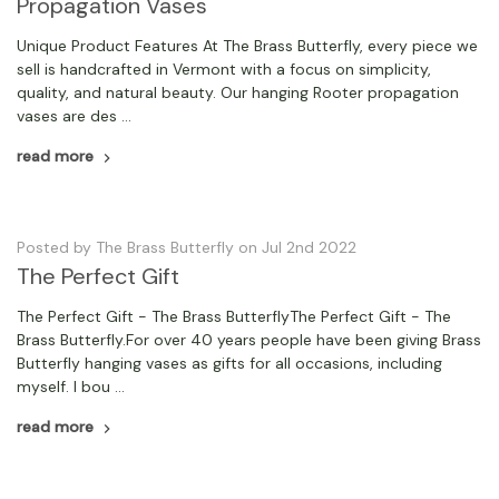
Propagation Vases
Unique Product Features At The Brass Butterfly, every piece we
sell is handcrafted in Vermont with a focus on simplicity,
quality, and natural beauty. Our hanging Rooter propagation
vases are des …
read more
Posted by The Brass Butterfly on Jul 2nd 2022
The Perfect Gift
The Perfect Gift - The Brass ButterflyThe Perfect Gift - The
Brass Butterfly.For over 40 years people have been giving Brass
Butterfly hanging vases as gifts for all occasions, including
myself. I bou …
read more