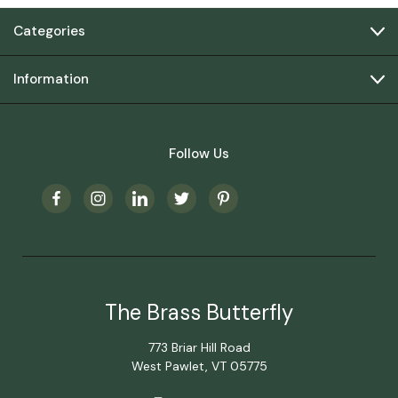
Categories
Information
Follow Us
The Brass Butterfly
773 Briar Hill Road
West Pawlet, VT 05775