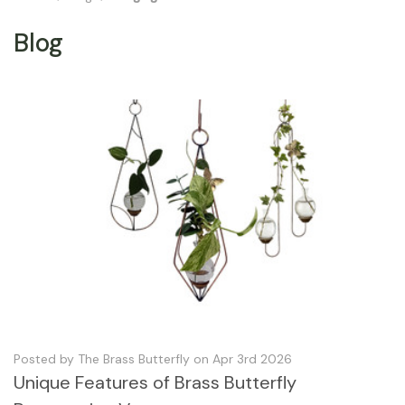
Blog
Posted by The Brass Butterfly on Apr 3rd 2026
Unique Features of Brass Butterfly