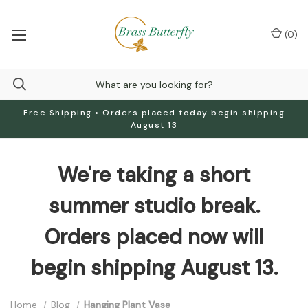
(
0
)
Free Shipping • Orders placed today begin shipping
August 13
We're taking a short
summer studio break.
Orders placed now will
begin shipping August 13.
Home
Blog
Hanging Plant Vase