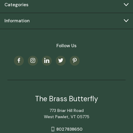
Categories
Information
Follow Us
The Brass Butterfly
773 Briar Hill Road
West Pawlet, VT 05775
8027838650