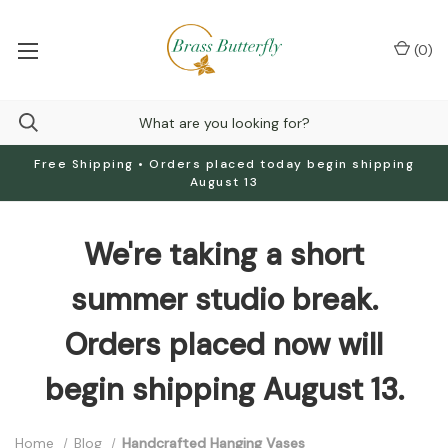
(
0
)
Free Shipping • Orders placed today begin shipping
August 13
We're taking a short
summer studio break.
Orders placed now will
begin shipping August 13.
Home
Blog
Handcrafted Hanging Vases