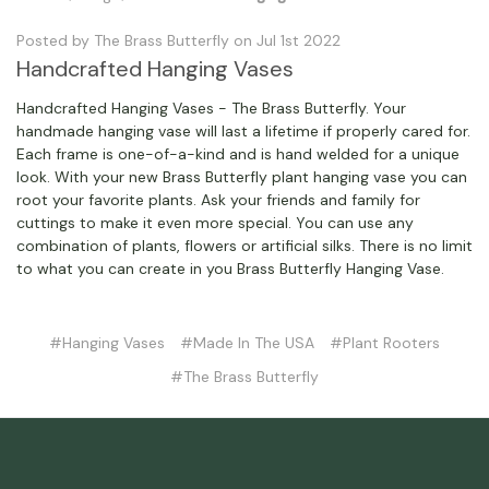
Posted by The Brass Butterfly on Jul 1st 2022
Handcrafted Hanging Vases
Handcrafted Hanging Vases - The Brass Butterfly. Your
handmade hanging vase will last a lifetime if properly cared for.
Each frame is one-of-a-kind and is hand welded for a unique
look. With your new Brass Butterfly plant hanging vase you can
root your favorite plants. Ask your friends and family for
cuttings to make it even more special. You can use any
combination of plants, flowers or artificial silks. There is no limit
to what you can create in you Brass Butterfly Hanging Vase.
#Hanging Vases
#Made In The USA
#Plant Rooters
#The Brass Butterfly