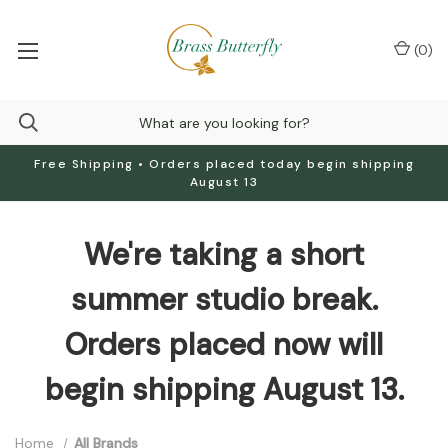
(
0
)
Free Shipping • Orders placed today begin shipping
August 13
We're taking a short
summer studio break.
Orders placed now will
begin shipping August 13.
Home
All Brands