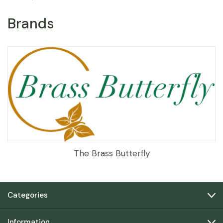
Brands
The Brass Butterfly
Categories
Information