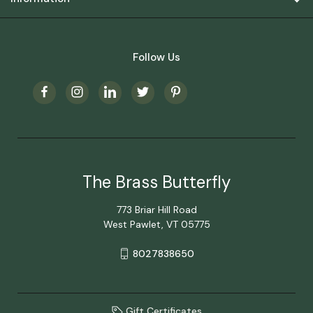
Follow Us
The Brass Butterfly
773 Briar Hill Road
West Pawlet, VT 05775
8027838650
Gift Certificates