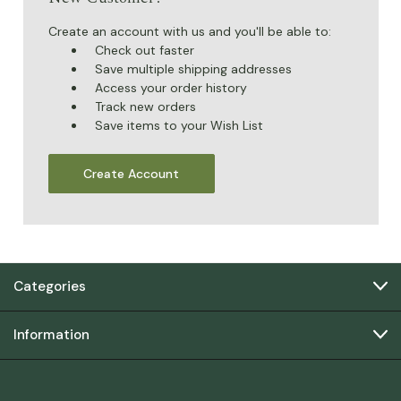
Create an account with us and you'll be able to:
Check out faster
Save multiple shipping addresses
Access your order history
Track new orders
Save items to your Wish List
Create Account
Categories
Information