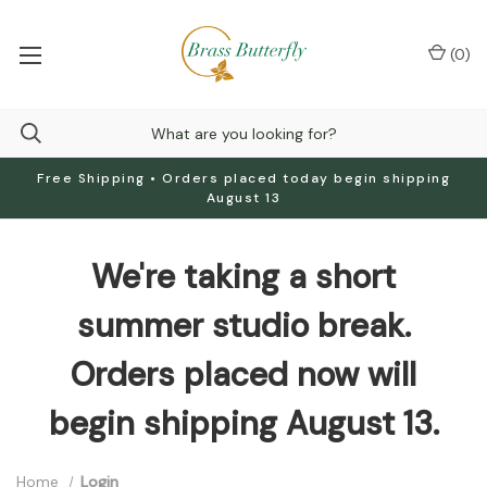
(
0
)
Free Shipping • Orders placed today begin shipping
August 13
We're taking a short
summer studio break.
Orders placed now will
begin shipping August 13.
Home
Login