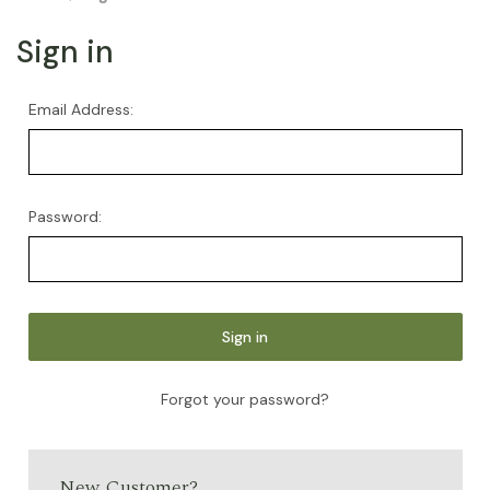
Sign in
Email Address:
Password:
Forgot your password?
New Customer?