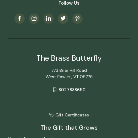
Follow Us
The Brass Butterfly
773 Briar Hill Road
West Pawlet, VT 05775
8027838650
Gift Certificates
The Gift that Grows